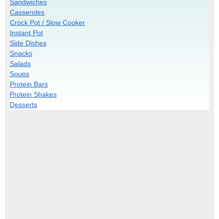
Sandwiches
Casseroles
Crock Pot / Slow Cooker
Instant Pot
Side Dishes
Snacks
Salads
Soups
Protein Bars
Protein Shakes
Desserts