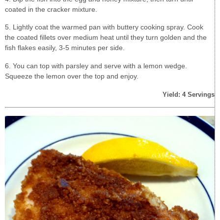
coated in the cracker mixture.
5. Lightly coat the warmed pan with buttery cooking spray. Cook
the coated fillets over medium heat until they turn golden and the
fish flakes easily, 3-5 minutes per side.
6. You can top with parsley and serve with a lemon wedge.
Squeeze the lemon over the top and enjoy.
Yield: 4 Servings