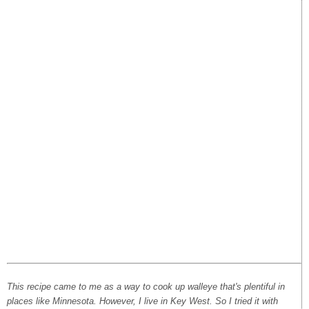
This recipe came to me as a way to cook up walleye that's plentiful in
places like Minnesota. However, I live in Key West. So I tried it with