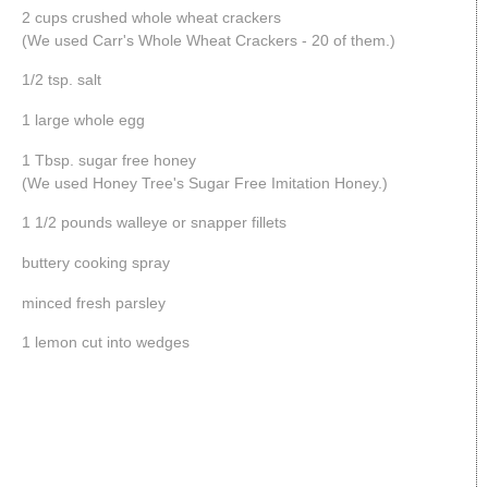
2 cups crushed whole wheat crackers
(We used Carr's Whole Wheat Crackers - 20 of them.)
1/2 tsp. salt
1 large whole egg
1 Tbsp. sugar free honey
(We used Honey Tree's Sugar Free Imitation Honey.)
1 1/2 pounds walleye or snapper fillets
buttery cooking spray
minced fresh parsley
1 lemon cut into wedges