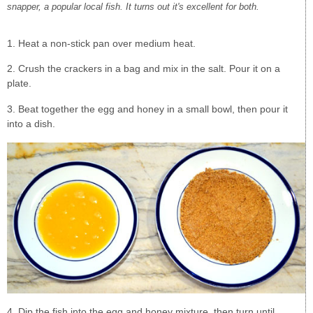
snapper, a popular local fish. It turns out it's excellent for both.
1. Heat a non-stick pan over medium heat.
2. Crush the crackers in a bag and mix in the salt. Pour it on a
plate.
3. Beat together the egg and honey in a small bowl, then pour it
into a dish.
4. Dip the fish into the egg and honey mixture, then turn until