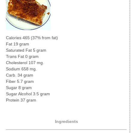
Calories 465 (37% from fat)
Fat 19 gram
Saturated Fat 5 gram
Trans Fat 0 gram
Cholesterol 107 mg.
Sodium 658 mg.
Carb. 34 gram
Fiber 5.7 gram
Sugar 8 gram
Sugar Alcohol 3.5 gram
Protein 37 gram
Ingredients