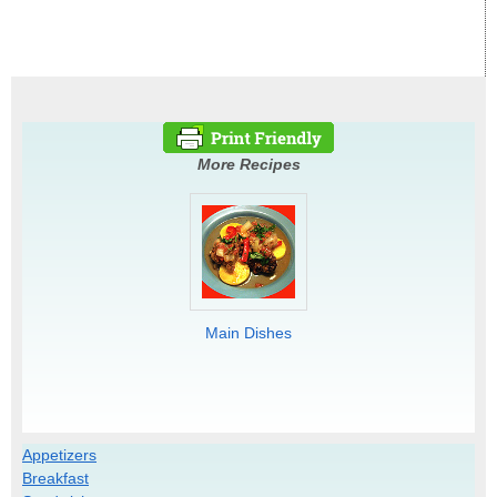
More Recipes
Main Dishes
Appetizers
Breakfast