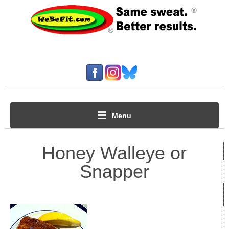
Menu
Honey Walleye or
Snapper