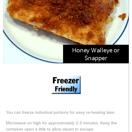
You can freeze individual portions for easy re-heating later.
Microwave on high for approximately 2-3 minutes. Keep the
container open a little to allow steam to escape.