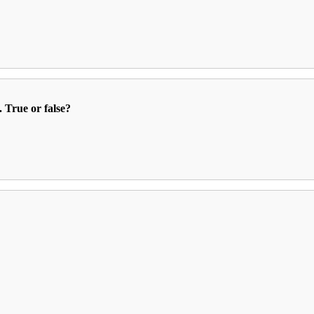
. True or false?