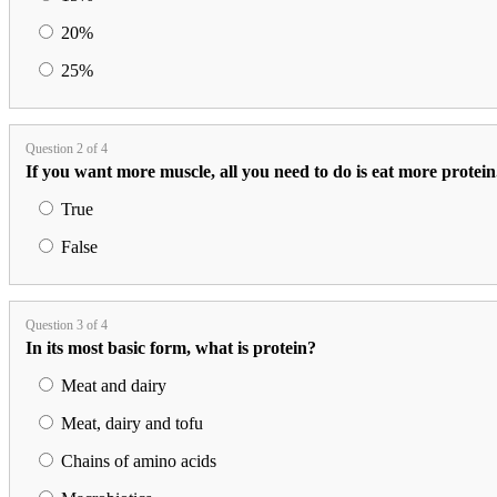
20%
25%
Question 2 of 4
If you want more muscle, all you need to do is eat more protein
True
False
Question 3 of 4
In its most basic form, what is protein?
Meat and dairy
Meat, dairy and tofu
Chains of amino acids