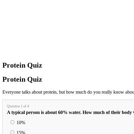
Protein Quiz
Protein Quiz
Everyone talks about protein, but how much do you really know about
Question 1 of 4
A typical person is about 60% water. How much of their body w
10%
15%