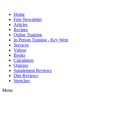
Home
Free Newsletter
Articles
Recipes
Online Training
In Person Training - Key West
Services
Videos
Books
Calculators
Quizzes
Supplement Reviews
Diet Reviews
Stretches
Menu