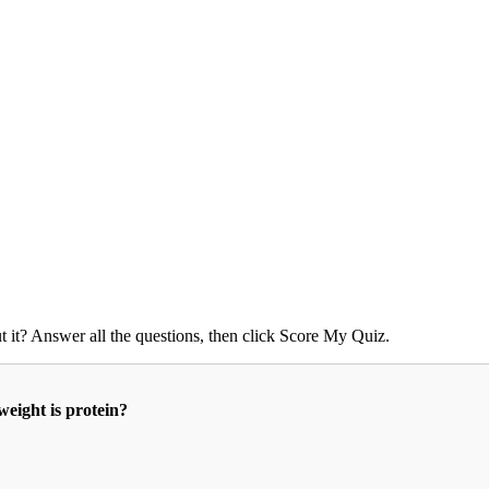
 it? Answer all the questions, then click Score My Quiz.
eight is protein?