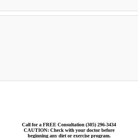
Call for a FREE Consultation (305) 296-3434
CAUTION: Check with your doctor before
beginning any diet or exercise program.