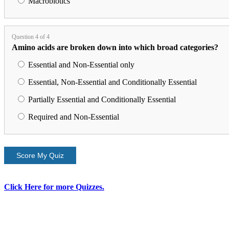
Macrobiotics
Question 4 of 4
Amino acids are broken down into which broad categories?
Essential and Non-Essential only
Essential, Non-Essential and Conditionally Essential
Partially Essential and Conditionally Essential
Required and Non-Essential
Score My Quiz
Click Here for more Quizzes.