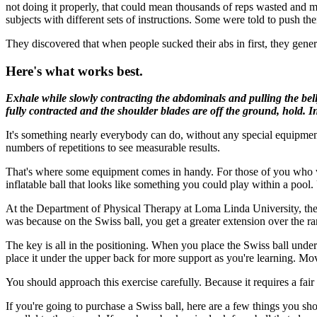
not doing it properly, that could mean thousands of reps wasted and m
subjects with different sets of instructions. Some were told to push their
They discovered that when people sucked their abs in first, they gene
Here's what works best.
Exhale while slowly contracting the abdominals and pulling the belly
fully contracted and the shoulder blades are off the ground, hold. In
It's something nearly everybody can do, without any special equipment
numbers of repetitions to see measurable results.
That's where some equipment comes in handy. For those of you who wan
inflatable ball that looks like something you could play within a poo
At the Department of Physical Therapy at Loma Linda University, the
was because on the Swiss ball, you get a greater extension over the ra
The key is all in the positioning. When you place the Swiss ball under
place it under the upper back for more support as you're learning. M
You should approach this exercise carefully. Because it requires a fair
If you're going to purchase a Swiss ball, here are a few things you shoul