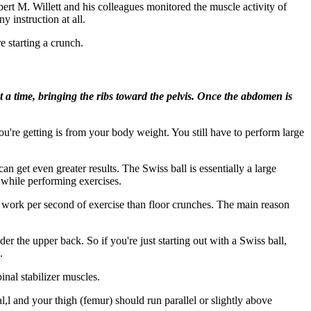
ert M. Willett and his colleagues monitored the muscle activity of
y instruction at all.
e starting a crunch.
t a time, bringing the ribs toward the pelvis. Once the abdomen is
u're getting is from your body weight. You still have to perform large
get even greater results. The Swiss ball is essentially a large
 while performing exercises.
work per second of exercise than floor crunches. The main reason
 the upper back. So if you're just starting out with a Swiss ball,
.
inal stabilizer muscles.
bal,l and your thigh (femur) should run parallel or slightly above