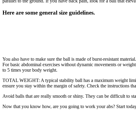
parallel to the ground. If you have back pain, look for a ball that eleva
Here are some general size guidelines.
You also have to make sure the ball is made of burst-resistant material.
For basic abdominal exercises without dynamic movements or weights, 
to 5 times your body weight.
TOTAL WEIGHT: A typical stability ball has a maximum weight limit
ensure you stay within the margin of safety. Check the instructions that
Avoid balls that are really smooth or shiny. They can be difficult to sta
Now that you know how, are you going to work your abs? Start today 