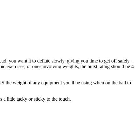
ead, you want it to deflate slowly, giving you time to get off safely.
 exercises, or ones involving weights, the burst rating should be 4
the weight of any equipment you'll be using when on the ball to
a little tacky or sticky to the touch.