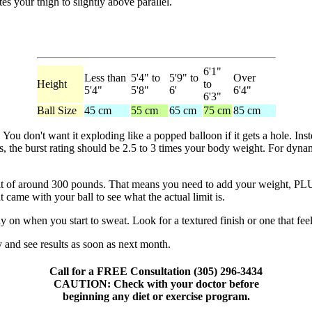
tes your thigh to slightly above parallel.
6'1"
Less than
5'4" to
5'9" to
Over
Height
to
5'4"
5'8"
6'
6'4"
6'3"
Ball Size
45 cm
55 cm
65 cm
75 cm
85 cm
 You don't want it exploding like a popped balloon if it gets a hole. Inst
the burst rating should be 2.5 to 3 times your body weight. For dynamic
 of around 300 pounds. That means you need to add your weight, PLUS 
 came with your ball to see what the actual limit is.
y on when you start to sweat. Look for a textured finish or one that feels 
and see results as soon as next month.
Call for a FREE Consultation (305) 296-3434
CAUTION: Check with your doctor before
beginning any diet or exercise program.