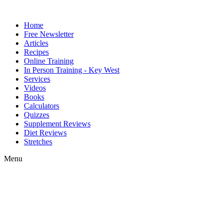
Home
Free Newsletter
Articles
Recipes
Online Training
In Person Training - Key West
Services
Videos
Books
Calculators
Quizzes
Supplement Reviews
Diet Reviews
Stretches
Menu