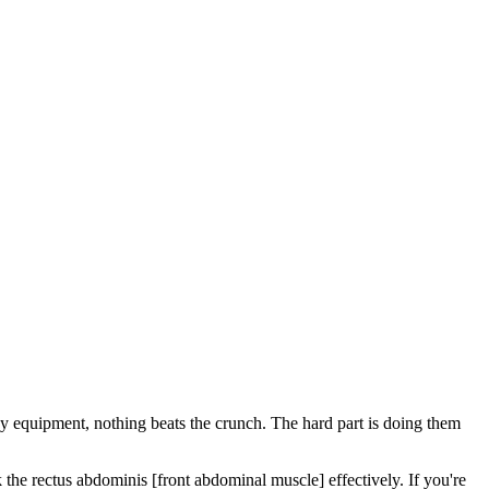
ny equipment, nothing beats the crunch. The hard part is doing them
he rectus abdominis [front abdominal muscle] effectively. If you're