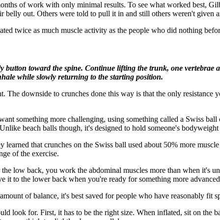
onths of work with only minimal results. To see what worked best, Gilb
 belly out. Others were told to pull it in and still others weren't given an
rated twice as much muscle activity as the people who did nothing befor
 button toward the spine. Continue lifting the trunk, one vertebrae a
hale while slowly returning to the starting position.
. The downside to crunches done this way is that the only resistance yo
t something more challenging, using something called a Swiss ball can 
l. Unlike beach balls though, it's designed to hold someone's bodyweight
y learned that crunches on the Swiss ball used about 50% more muscle 
nge of the exercise.
 the low back, you work the abdominal muscles more than when it's under
ove it to the lower back when you're ready for something more advanced
 amount of balance, it's best saved for people who have reasonably fit sp
d look for. First, it has to be the right size. When inflated, sit on the 