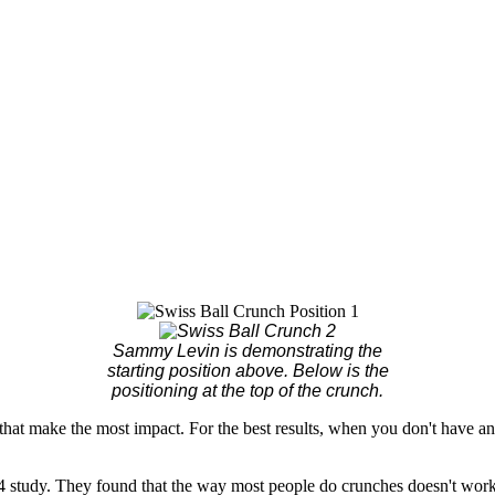
Sammy Levin is demonstrating the
starting position above. Below is the
positioning at the top of the crunch.
that make the most impact. For the best results, when you don't have a
 study. They found that the way most people do crunches doesn't work t