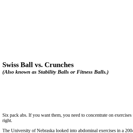
Swiss Ball vs. Crunches
(Also known as Stability Balls or Fitness Balls.)
Six pack abs. If you want them, you need to concentrate on exercises 
right.
The University of Nebraska looked into abdominal exercises in a 2004