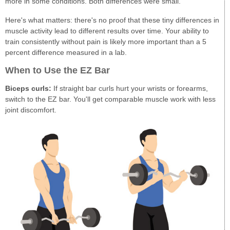
more in some conditions. Both differences were small.
Here's what matters: there's no proof that these tiny differences in
muscle activity lead to different results over time. Your ability to
train consistently without pain is likely more important than a 5
percent difference measured in a lab.
When to Use the EZ Bar
Biceps curls:
If straight bar curls hurt your wrists or forearms,
switch to the EZ bar. You'll get comparable muscle work with less
joint discomfort.