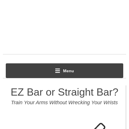
Menu
EZ Bar or Straight Bar?
Train Your Arms Without Wrecking Your Wrists