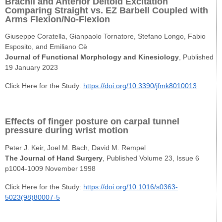
Brachii and Anterior Deltoid Excitation
Comparing Straight vs. EZ Barbell Coupled with
Arms Flexion/No-Flexion
Giuseppe Coratella, Gianpaolo Tornatore, Stefano Longo, Fabio
Esposito, and Emiliano Cè
Journal of Functional Morphology and Kinesiology
, Published
19 January 2023
Click Here for the Study:
https://doi.org/10.3390/jfmk8010013
Effects of finger posture on carpal tunnel
pressure during wrist motion
Peter J. Keir, Joel M. Bach, David M. Rempel
The Journal of Hand Surgery
, Published Volume 23, Issue 6
p1004-1009 November 1998
Click Here for the Study:
https://doi.org/10.1016/s0363-
5023(98)80007-5