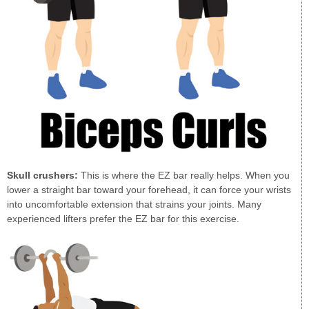
Skull crushers:
This is where the EZ bar really helps. When you
lower a straight bar toward your forehead, it can force your wrists
into uncomfortable extension that strains your joints. Many
experienced lifters prefer the EZ bar for this exercise.