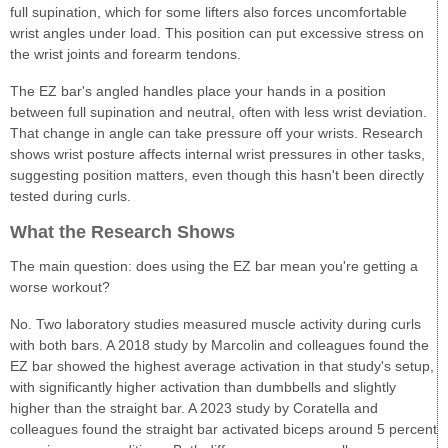
full supination, which for some lifters also forces uncomfortable
wrist angles under load. This position can put excessive stress on
the wrist joints and forearm tendons.
The EZ bar's angled handles place your hands in a position
between full supination and neutral, often with less wrist deviation.
That change in angle can take pressure off your wrists. Research
shows wrist posture affects internal wrist pressures in other tasks,
suggesting position matters, even though this hasn't been directly
tested during curls.
What the Research Shows
The main question: does using the EZ bar mean you're getting a
worse workout?
No. Two laboratory studies measured muscle activity during curls
with both bars. A 2018 study by Marcolin and colleagues found the
EZ bar showed the highest average activation in that study's setup,
with significantly higher activation than dumbbells and slightly
higher than the straight bar. A 2023 study by Coratella and
colleagues found the straight bar activated biceps around 5 percent