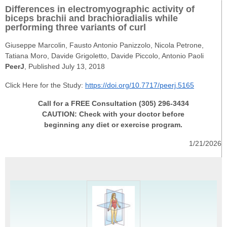
Differences in electromyographic activity of
biceps brachii and brachioradialis while
performing three variants of curl
Giuseppe Marcolin​, Fausto Antonio Panizzolo, Nicola Petrone,
Tatiana Moro, Davide Grigoletto, Davide Piccolo, Antonio Paoli
PeerJ
, Published July 13, 2018
Click Here for the Study:
https://doi.org/10.7717/peerj.5165
Call for a FREE Consultation (305) 296-3434
CAUTION: Check with your doctor before
beginning any diet or exercise program.
1/21/2026