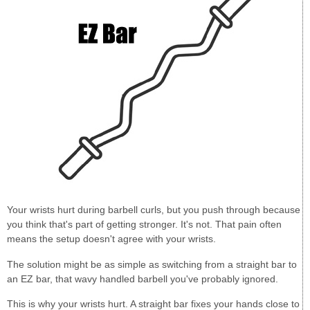
Your wrists hurt during barbell curls, but you push through because
you think that's part of getting stronger. It's not. That pain often
means the setup doesn't agree with your wrists.
The solution might be as simple as switching from a straight bar to
an EZ bar, that wavy handled barbell you've probably ignored.
This is why your wrists hurt. A straight bar fixes your hands close to