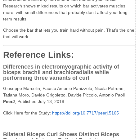
Research shows mixed results on which bar activates muscles
more, with small differences that probably don't affect your long-
term results.
Choose the bar that lets you train hard without pain. That's the one
that will work.
Reference Links:
Differences in electromyographic activity of
biceps brachii and brachioradialis while
performing three variants of curl
Giuseppe Marcolin​, Fausto Antonio Panizzolo, Nicola Petrone,
Tatiana Moro, Davide Grigoletto, Davide Piccolo, Antonio Paoli
PeerJ
, Published July 13, 2018
Click Here for the Study:
https://doi.org/10.7717/peerj.5165
Bilateral Biceps Curl Shows Distinct Biceps