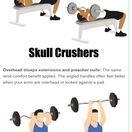
Overhead triceps extensions and preacher curls:
The same
wrist-comfort benefit applies. The angled handles often feel better
when your arms are overhead or locked against a pad.