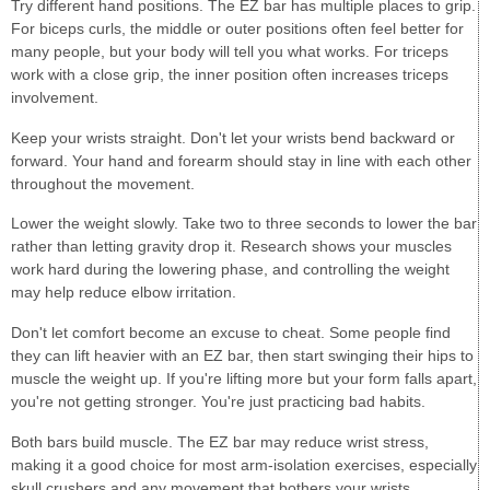
Try different hand positions. The EZ bar has multiple places to grip.
For biceps curls, the middle or outer positions often feel better for
many people, but your body will tell you what works. For triceps
work with a close grip, the inner position often increases triceps
involvement.
Keep your wrists straight. Don't let your wrists bend backward or
forward. Your hand and forearm should stay in line with each other
throughout the movement.
Lower the weight slowly. Take two to three seconds to lower the bar
rather than letting gravity drop it. Research shows your muscles
work hard during the lowering phase, and controlling the weight
may help reduce elbow irritation.
Don't let comfort become an excuse to cheat. Some people find
they can lift heavier with an EZ bar, then start swinging their hips to
muscle the weight up. If you're lifting more but your form falls apart,
you're not getting stronger. You're just practicing bad habits.
Both bars build muscle. The EZ bar may reduce wrist stress,
making it a good choice for most arm-isolation exercises, especially
skull crushers and any movement that bothers your wrists.