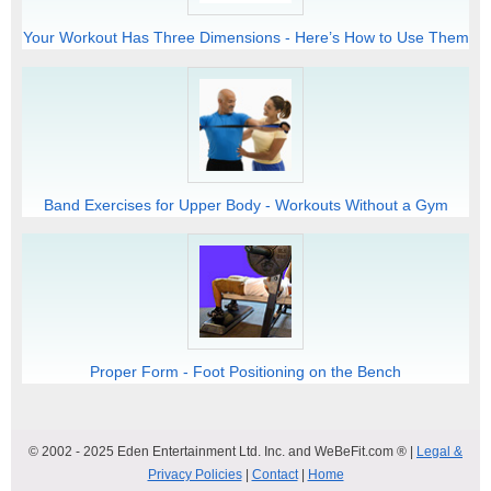
Your Workout Has Three Dimensions - Here’s How to Use Them
Band Exercises for Upper Body - Workouts Without a Gym
Proper Form - Foot Positioning on the Bench
© 2002 - 2025 Eden Entertainment Ltd. Inc. and WeBeFit.com ® |
Legal &
Privacy Policies
|
Contact
|
Home