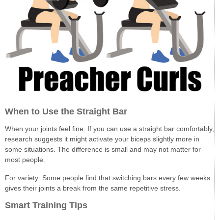
When to Use the Straight Bar
When your joints feel fine: If you can use a straight bar comfortably,
research suggests it might activate your biceps slightly more in
some situations. The difference is small and may not matter for
most people.
For variety: Some people find that switching bars every few weeks
gives their joints a break from the same repetitive stress.
Smart Training Tips